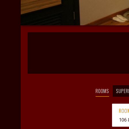
ROOMS
SUPER
ROO
106 