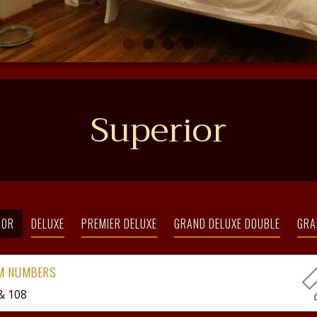
Superior
IOR
DELUXE
PREMIER DELUXE
GRAND DELUXE DOUBLE
GRA
M NUMBERS
& 108