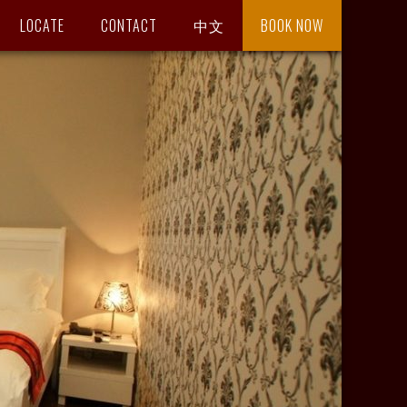
LOCATE
CONTACT
中文
BOOK NOW