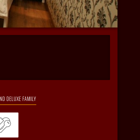
ND DELUXE FAMILY