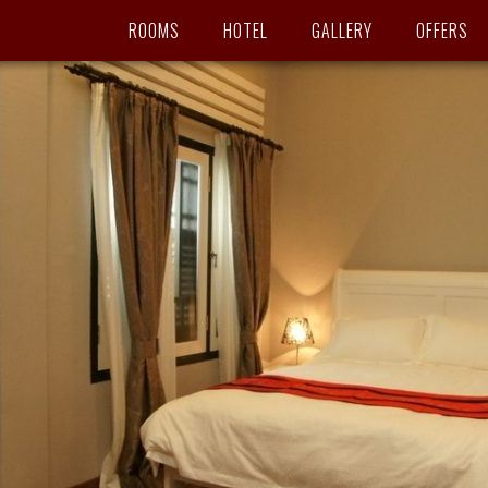
ROOMS
HOTEL
GALLERY
OFFERS