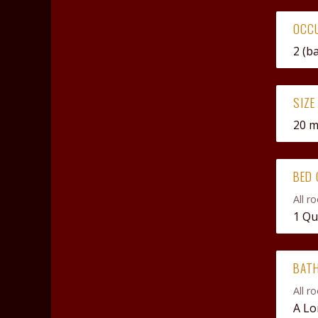
OCC
2 (b
SIZE
20 
BED 
All r
1 Qu
BAT
All r
A Lo