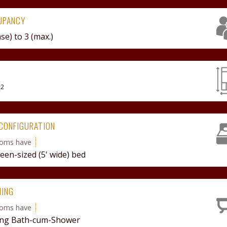
UPANCY
ase) to
3 (max.)
2
m
CONFIGURATION
ooms have
een-sized (5' wide) bed
HING
ooms have
ng Bath-cum-Shower