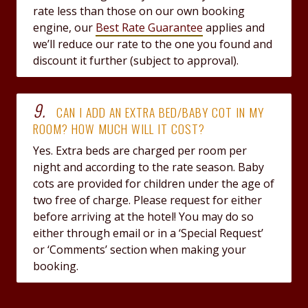
rate less than those on our own booking
engine, our
Best Rate Guarantee
applies and
we’ll reduce our rate to the one you found and
discount it further (subject to approval).
9.
CAN I ADD AN EXTRA BED/BABY COT IN MY
ROOM? HOW MUCH WILL IT COST?
Yes. Extra beds are charged per room per
night and according to the rate season. Baby
cots are provided for children under the age of
two free of charge. Please request for either
before arriving at the hotel! You may do so
either through email or in a ‘Special Request’
or ‘Comments’ section when making your
booking.