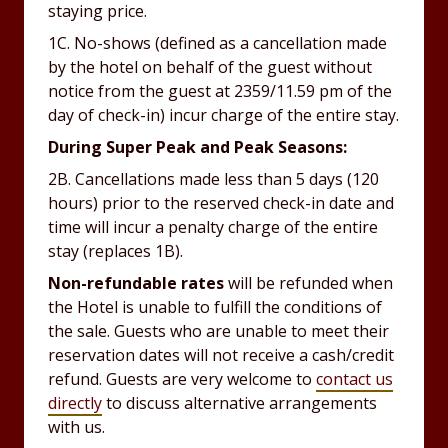
staying price.
1C. No-shows (defined as a cancellation made
by the hotel on behalf of the guest without
notice from the guest at 2359/11.59 pm of the
day of check-in) incur charge of the entire stay.
During Super Peak and Peak Seasons:
2B. Cancellations made less than 5 days (120
hours) prior to the reserved check-in date and
time will incur a penalty charge of the entire
stay (replaces 1B).
Non-refundable rates
will be refunded when
the Hotel is unable to fulfill the conditions of
the sale. Guests who are unable to meet their
reservation dates will not receive a cash/credit
refund. Guests are very welcome to
contact us
directly
to discuss alternative arrangements
with us.