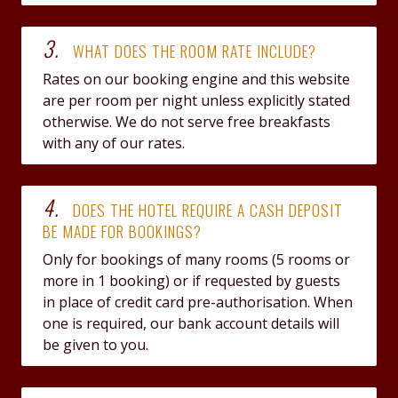
3.
WHAT DOES THE ROOM RATE INCLUDE?
Rates on our booking engine and this website
are per room per night unless explicitly stated
otherwise. We do not serve free breakfasts
with any of our rates.
4.
DOES THE HOTEL REQUIRE A CASH DEPOSIT
BE MADE FOR BOOKINGS?
Only for bookings of many rooms (5 rooms or
more in 1 booking) or if requested by guests
in place of credit card pre-authorisation. When
one is required, our bank account details will
be given to you.