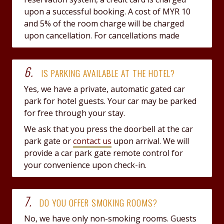
upon a successful booking. A cost of MYR 10
and 5% of the room charge will be charged
upon cancellation. For cancellations made
6.
IS PARKING AVAILABLE AT THE HOTEL?
Yes, we have a private, automatic gated car
park for hotel guests. Your car may be parked
for free through your stay.
We ask that you press the doorbell at the car
park gate or
contact us
upon arrival. We will
provide a car park gate remote control for
your convenience upon check-in.
7.
DO YOU OFFER SMOKING ROOMS?
No, we have only non-smoking rooms. Guests