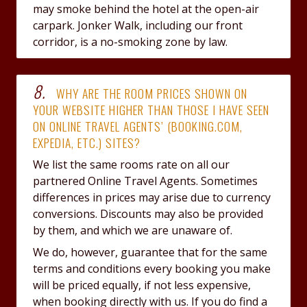
may smoke behind the hotel at the open-air
carpark. Jonker Walk, including our front
corridor, is a no-smoking zone by law.
8.
WHY ARE THE ROOM PRICES SHOWN ON
YOUR WEBSITE HIGHER THAN THOSE I HAVE SEEN
ON ONLINE TRAVEL AGENTS’ (BOOKING.COM,
EXPEDIA, ETC.) SITES?
We list the same rooms rate on all our
partnered Online Travel Agents. Sometimes
differences in prices may arise due to currency
conversions. Discounts may also be provided
by them, and which we are unaware of.
We do, however, guarantee that for the same
terms and conditions every booking you make
will be priced equally, if not less expensive,
when booking directly with us. If you do find a