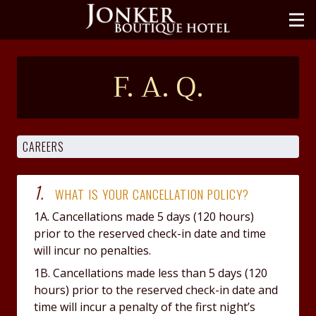
ROOMS
III
HOTEL
F. A. Q.
GALLERY
OFFERS
LOCATE
1.
CONTACT
WHAT IS YOUR CANCELLATION POLICY?
1A. Cancellations made 5 days (120 hours)
中文
prior to the reserved check-in date and time
will incur no penalties.
BOOK NOW
1B. Cancellations made less than 5 days (120
hours) prior to the reserved check-in date and
time will incur a penalty of the first night’s