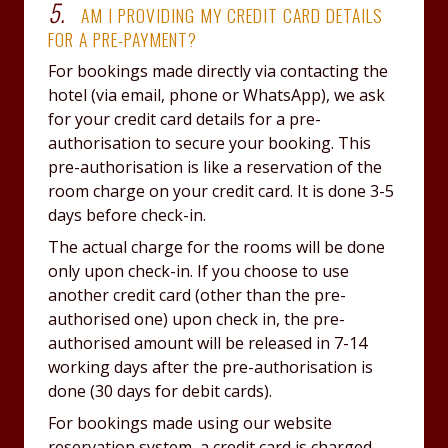
5.
AM I PROVIDING MY CREDIT CARD DETAILS
FOR A PRE-PAYMENT?
For bookings made directly via contacting the
hotel (via email, phone or WhatsApp), we ask
for your credit card details for a pre-
authorisation to secure your booking. This
pre-authorisation is like a reservation of the
room charge on your credit card. It is done 3-5
days before check-in.
The actual charge for the rooms will be done
only upon check-in. If you choose to use
another credit card (other than the pre-
authorised one) upon check in, the pre-
authorised amount will be released in 7-14
working days after the pre-authorisation is
done (30 days for debit cards).
For bookings made using our website
reservation system, a credit card is charged