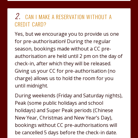
2.
CAN I MAKE A RESERVATION WITHOUT A
CREDIT CARD?
Yes, but we encourage you to provide us one
for pre-authorisation! During the regular
season, bookings made without a CC pre-
authorisation are held until 2 pm on the day of
check-in, after which they will be released.
Giving us your CC for pre-authorisation (no
charge) allows us to hold the room for you
until midnight.
During weekends (Friday and Saturday nights),
Peak (some public holidays and school
holidays) and Super Peak periods (Chinese
New Year, Christmas and New Year’s Day),
bookings without CC pre-authorisations will
be cancelled 5 days before the check-in date.